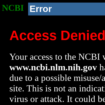
NCBI
Error
Access Denie
Your access to the NCBI w
www.ncbi.nlm.nih.gov
ha
due to a possible misuse/
site. This is not an indica
virus or attack. It could 