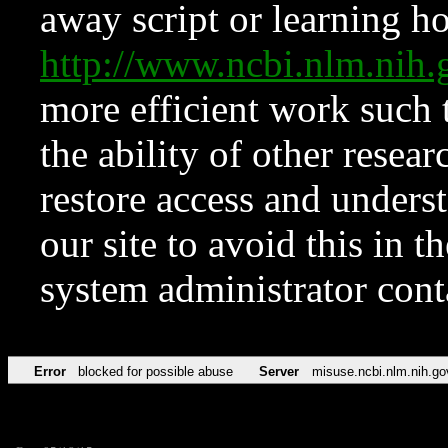
away script or learning how
http://www.ncbi.nlm.ni
more efficient work such 
the ability of other resear
restore access and underst
our site to avoid this in t
system administrator con
Error
blocked for possible abuse
Server
misuse.ncbi.nlm.nih.go