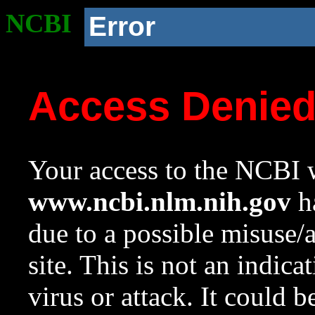
NCBI
Error
Access Denie
Your access to the NCBI w
www.ncbi.nlm.nih.gov
ha
due to a possible misuse/
site. This is not an indica
virus or attack. It could 