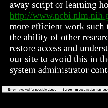
away script or learning how
http://www.ncbi.nlm.ni
more efficient work such 
the ability of other resear
restore access and underst
our site to avoid this in t
system administrator con
Error
blocked for possible abuse
Server
misuse.ncbi.nlm.nih.go