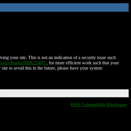
ing your site. This is not an indication of a security issue such
nih.gov/books/NBK25497/
, for more efficient work such that your
 site to avoid this in the future, please have your system
T
HHS Vulnerability Disclosure