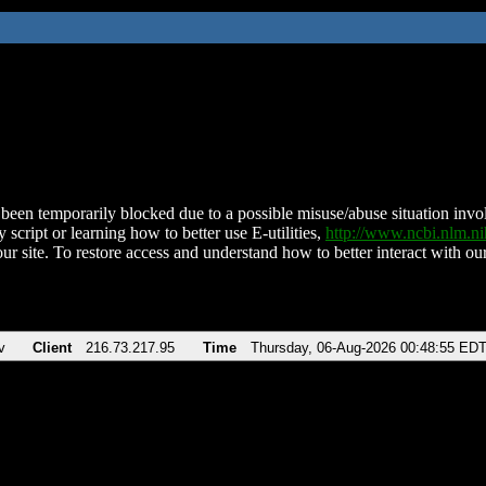
been temporarily blocked due to a possible misuse/abuse situation involv
 script or learning how to better use E-utilities,
http://www.ncbi.nlm.
ur site. To restore access and understand how to better interact with our
v
Client
216.73.217.95
Time
Thursday, 06-Aug-2026 00:48:55 ED