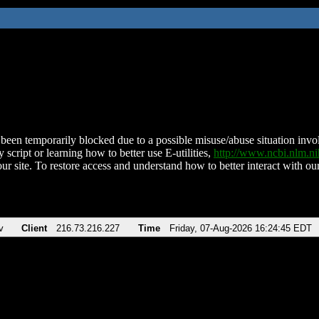
been temporarily blocked due to a possible misuse/abuse situation involv
 script or learning how to better use E-utilities,
http://www.ncbi.nlm.
ur site. To restore access and understand how to better interact with our
v
Client
216.73.216.227
Time
Friday, 07-Aug-2026 16:24:45 EDT