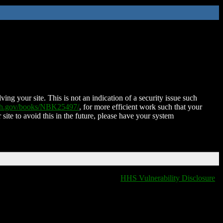
ing your site. This is not an indication of a security issue such
nih.gov/books/NBK25497/
, for more efficient work such that your
 site to avoid this in the future, please have your system
HHS Vulnerability Disclosure