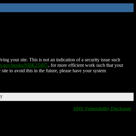
ing your site. This is not an indication of a security issue such
nih.gov/books/NBK25497/
, for more efficient work such that your
 site to avoid this in the future, please have your system
DT
HHS Vulnerability Disclosure