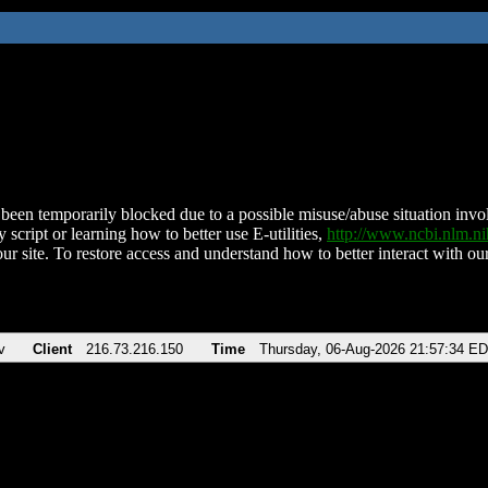
been temporarily blocked due to a possible misuse/abuse situation involv
 script or learning how to better use E-utilities,
http://www.ncbi.nlm.
ur site. To restore access and understand how to better interact with our
v
Client
216.73.216.150
Time
Thursday, 06-Aug-2026 21:57:34 E