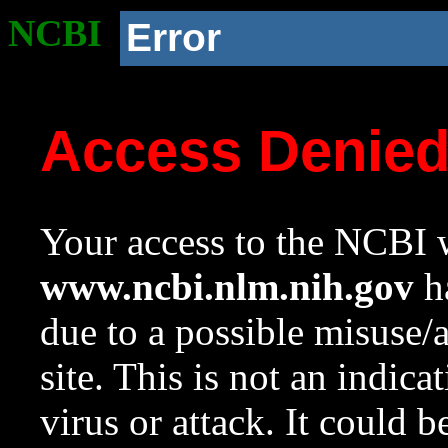
NCBI
Error
Access Denie
Your access to the NCBI w
www.ncbi.nlm.nih.gov
ha
due to a possible misuse/
site. This is not an indica
virus or attack. It could 