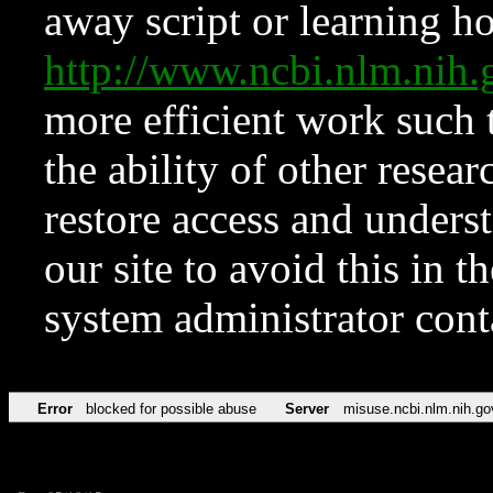
away script or learning how
http://www.ncbi.nlm.ni
more efficient work such 
the ability of other resear
restore access and underst
our site to avoid this in t
system administrator con
Error
blocked for possible abuse
Server
misuse.ncbi.nlm.nih.go