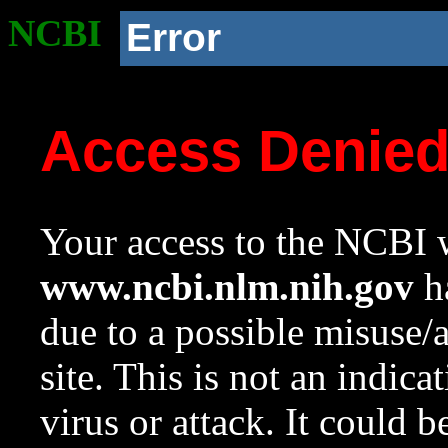
NCBI
Error
Access Denie
Your access to the NCBI w
www.ncbi.nlm.nih.gov
ha
due to a possible misuse/
site. This is not an indica
virus or attack. It could 