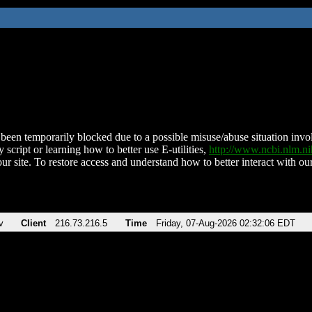
been temporarily blocked due to a possible misuse/abuse situation involv
 script or learning how to better use E-utilities,
http://www.ncbi.nlm.
ur site. To restore access and understand how to better interact with our
v
Client
216.73.216.5
Time
Friday, 07-Aug-2026 02:32:06 EDT