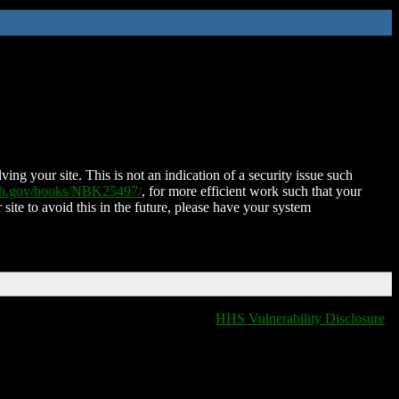
ing your site. This is not an indication of a security issue such
nih.gov/books/NBK25497/
, for more efficient work such that your
 site to avoid this in the future, please have your system
HHS Vulnerability Disclosure