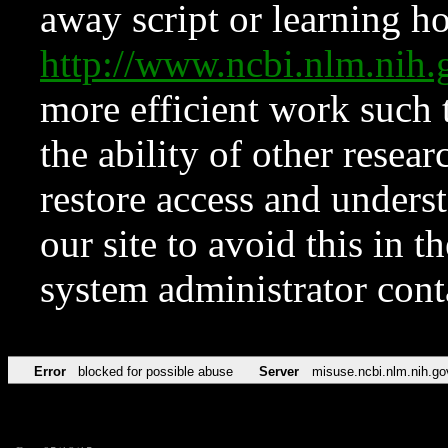
away script or learning how
http://www.ncbi.nlm.ni
more efficient work such 
the ability of other resear
restore access and underst
our site to avoid this in t
system administrator con
Error
blocked for possible abuse
Server
misuse.ncbi.nlm.nih.go