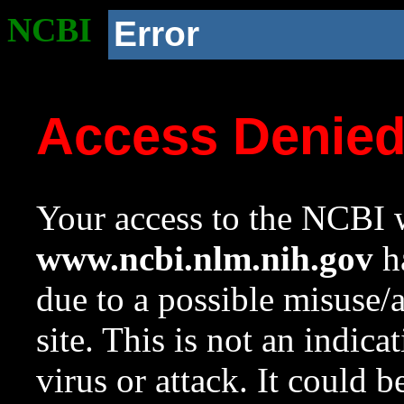
NCBI
Error
Access Denie
Your access to the NCBI w
www.ncbi.nlm.nih.gov
ha
due to a possible misuse/
site. This is not an indica
virus or attack. It could 