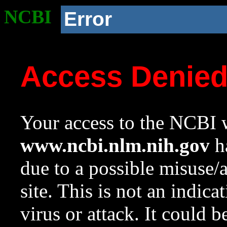
NCBI
Error
Access Denie
Your access to the NCBI w
www.ncbi.nlm.nih.gov
ha
due to a possible misuse/
site. This is not an indica
virus or attack. It could 