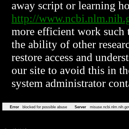
away script or learning how
http://www.ncbi.nlm.ni
more efficient work such 
the ability of other resear
restore access and underst
our site to avoid this in t
system administrator con
Error
blocked for possible abuse
Server
misuse.ncbi.nlm.nih.go