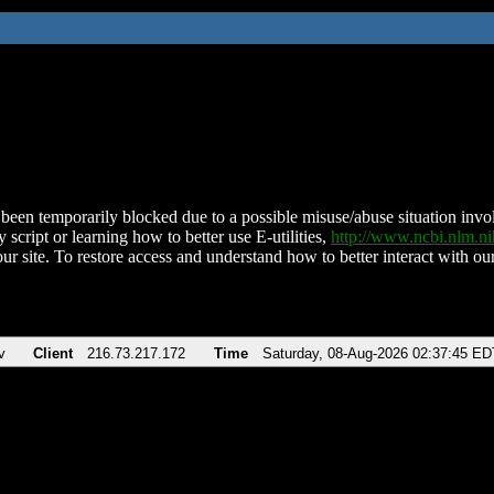
been temporarily blocked due to a possible misuse/abuse situation involv
 script or learning how to better use E-utilities,
http://www.ncbi.nlm.
ur site. To restore access and understand how to better interact with our
v
Client
216.73.217.172
Time
Saturday, 08-Aug-2026 02:37:45 ED