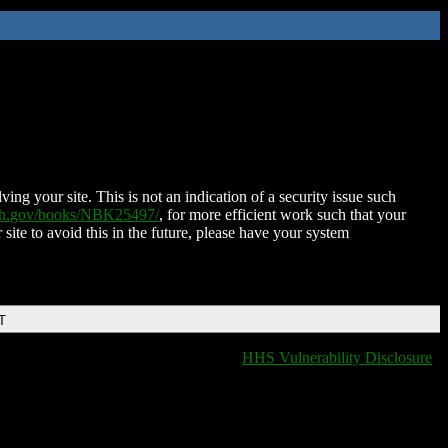
ing your site. This is not an indication of a security issue such
nih.gov/books/NBK25497/
, for more efficient work such that your
 site to avoid this in the future, please have your system
T
HHS Vulnerability Disclosure