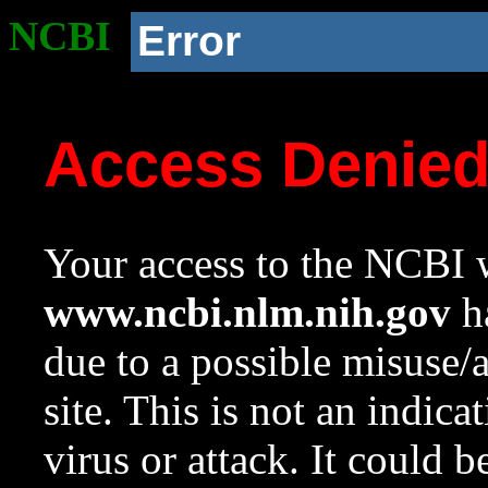
NCBI
Error
Access Denie
Your access to the NCBI w
www.ncbi.nlm.nih.gov
ha
due to a possible misuse/
site. This is not an indica
virus or attack. It could 