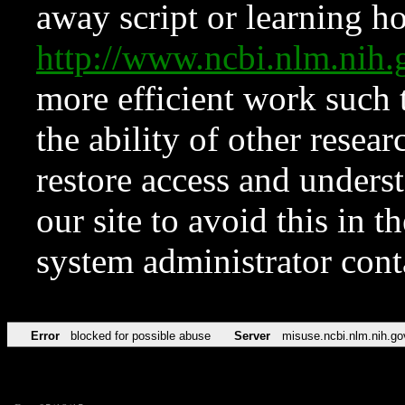
away script or learning how
http://www.ncbi.nlm.ni
more efficient work such 
the ability of other resear
restore access and underst
our site to avoid this in t
system administrator con
Error
blocked for possible abuse
Server
misuse.ncbi.nlm.nih.go