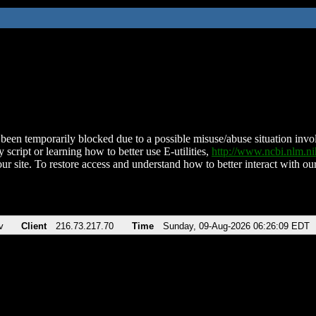
been temporarily blocked due to a possible misuse/abuse situation involv
 script or learning how to better use E-utilities,
http://www.ncbi.nlm.
ur site. To restore access and understand how to better interact with our
v
Client
216.73.217.70
Time
Sunday, 09-Aug-2026 06:26:09 EDT