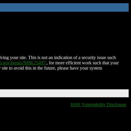
ing your site. This is not an indication of a security issue such
nih.gov/books/NBK25497/
, for more efficient work such that your
 site to avoid this in the future, please have your system
HHS Vulnerability Disclosure