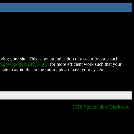
ing your site. This is not an indication of a security issue such
nih.gov/books/NBK25497/
, for more efficient work such that your
 site to avoid this in the future, please have your system
HHS Vulnerability Disclosure