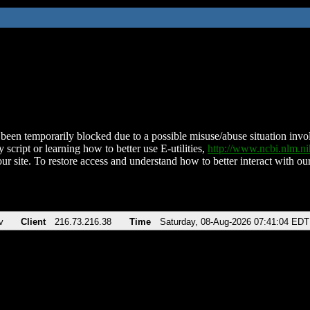
been temporarily blocked due to a possible misuse/abuse situation involv
 script or learning how to better use E-utilities,
http://www.ncbi.nlm.
ur site. To restore access and understand how to better interact with our
v
Client
216.73.216.38
Time
Saturday, 08-Aug-2026 07:41:04 EDT