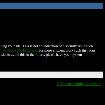
ing your site. This is not an indication of a security issue such
nih.gov/books/NBK25497/
, for more efficient work such that your
 site to avoid this in the future, please have your system
DT
HHS Vulnerability Disclosure