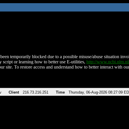
been temporarily blocked due to a possible misuse/abuse situation involv
 script or learning how to better use E-utilities,
http://www.ncbi.nlm.
ur site. To restore access and understand how to better interact with our
v
Client
216.73.216.251
Time
Thursday, 06-Aug-2026 08:27:09 E