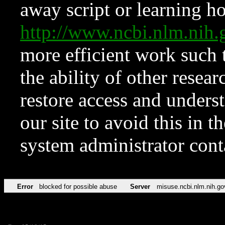
away script or learning how
http://www.ncbi.nlm.ni
more efficient work such 
the ability of other resear
restore access and underst
our site to avoid this in t
system administrator con
Error
blocked for possible abuse
Server
misuse.ncbi.nlm.nih.go