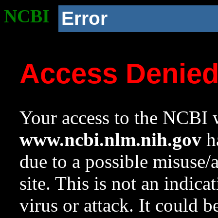
NCBI
Error
Access Denie
Your access to the NCBI w
www.ncbi.nlm.nih.gov
ha
due to a possible misuse/
site. This is not an indica
virus or attack. It could 