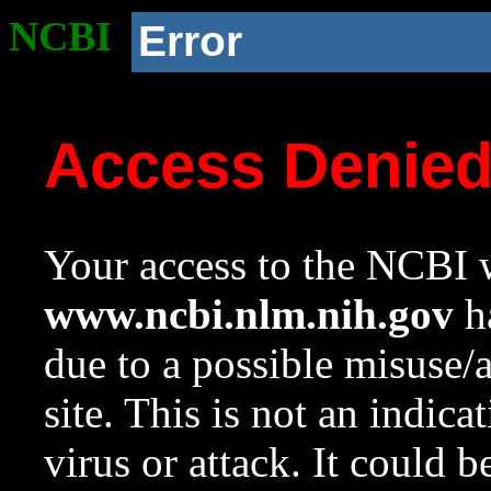
NCBI
Error
Access Denie
Your access to the NCBI w
www.ncbi.nlm.nih.gov
ha
due to a possible misuse/
site. This is not an indica
virus or attack. It could 