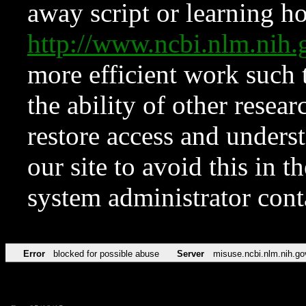
away script or learning how
http://www.ncbi.nlm.ni
more efficient work such 
the ability of other resear
restore access and underst
our site to avoid this in t
system administrator con
Error
blocked for possible abuse
Server
misuse.ncbi.nlm.nih.go