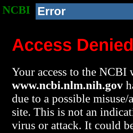
NCBI
Error
Access Denie
Your access to the NCBI w
www.ncbi.nlm.nih.gov
ha
due to a possible misuse/
site. This is not an indica
virus or attack. It could 