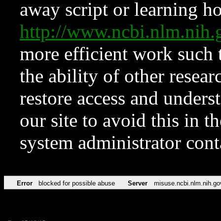
away script or learning how
http://www.ncbi.nlm.ni
more efficient work such 
the ability of other resear
restore access and underst
our site to avoid this in t
system administrator con
Error
blocked for possible abuse
Server
misuse.ncbi.nlm.nih.go