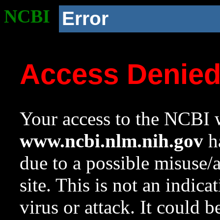
NCBI
Error
Access Denie
Your access to the NCBI w
www.ncbi.nlm.nih.gov
ha
due to a possible misuse/
site. This is not an indica
virus or attack. It could 