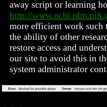
away script or learning how
http://www.ncbi.nlm.ni
more efficient work such 
the ability of other resear
restore access and underst
our site to avoid this in t
system administrator con
Error
blocked for possible abuse
Server
misuse.ncbi.nlm.nih.go