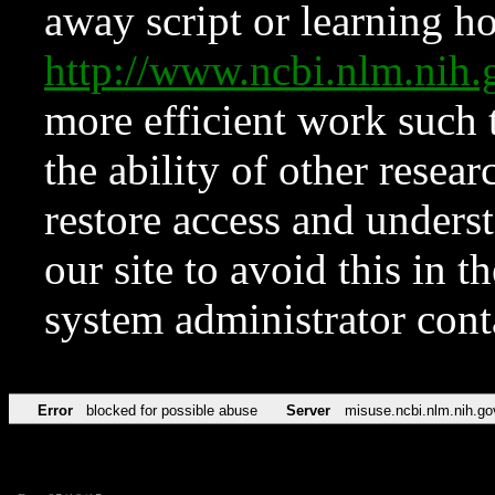
away script or learning how
http://www.ncbi.nlm.ni
more efficient work such 
the ability of other resear
restore access and underst
our site to avoid this in t
system administrator con
Error
blocked for possible abuse
Server
misuse.ncbi.nlm.nih.go