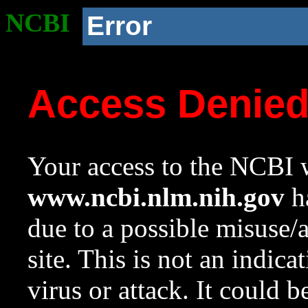
NCBI
Error
Access Denie
Your access to the NCBI w
www.ncbi.nlm.nih.gov
ha
due to a possible misuse/
site. This is not an indica
virus or attack. It could 