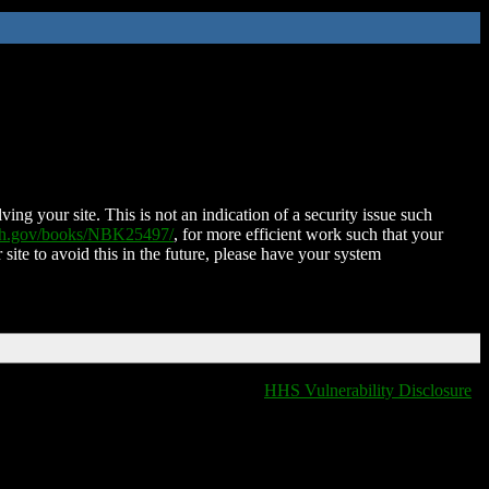
ing your site. This is not an indication of a security issue such
nih.gov/books/NBK25497/
, for more efficient work such that your
 site to avoid this in the future, please have your system
HHS Vulnerability Disclosure