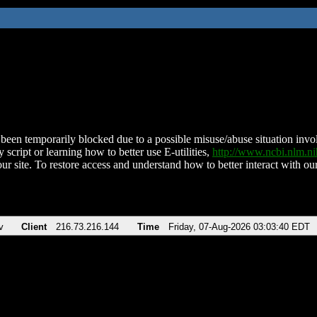
been temporarily blocked due to a possible misuse/abuse situation involv
 script or learning how to better use E-utilities,
http://www.ncbi.nlm.
ur site. To restore access and understand how to better interact with our
v
Client
216.73.216.144
Time
Friday, 07-Aug-2026 03:03:40 EDT