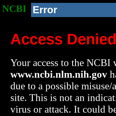
NCBI
Error
Access Denie
Your access to the NCBI w
www.ncbi.nlm.nih.gov
ha
due to a possible misuse/
site. This is not an indica
virus or attack. It could 