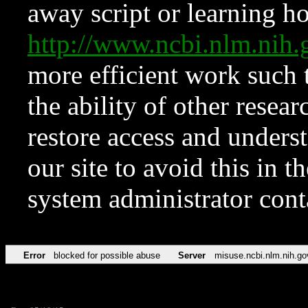
away script or learning how
http://www.ncbi.nlm.ni
more efficient work such 
the ability of other resear
restore access and underst
our site to avoid this in t
system administrator con
Error
blocked for possible abuse
Server
misuse.ncbi.nlm.nih.go