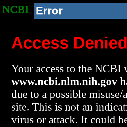
NCBI
Error
Access Denie
Your access to the NCBI w
www.ncbi.nlm.nih.gov
ha
due to a possible misuse/
site. This is not an indica
virus or attack. It could 