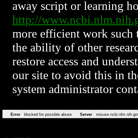
away script or learning how
http://www.ncbi.nlm.ni
more efficient work such 
the ability of other resear
restore access and underst
our site to avoid this in t
system administrator con
Error
blocked for possible abuse
Server
misuse.ncbi.nlm.nih.go