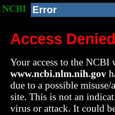
NCBI
Error
Access Denie
Your access to the NCBI w
www.ncbi.nlm.nih.gov
ha
due to a possible misuse/
site. This is not an indica
virus or attack. It could 