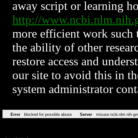
away script or learning how
http://www.ncbi.nlm.ni
more efficient work such 
the ability of other resear
restore access and underst
our site to avoid this in t
system administrator con
Error
blocked for possible abuse
Server
misuse.ncbi.nlm.nih.go