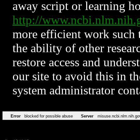
away script or learning how
http://www.ncbi.nlm.ni
more efficient work such 
the ability of other resear
restore access and underst
our site to avoid this in t
system administrator con
Error
blocked for possible abuse
Server
misuse.ncbi.nlm.nih.go