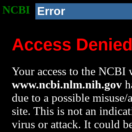
NCBI
Error
Access Denie
Your access to the NCBI w
www.ncbi.nlm.nih.gov
ha
due to a possible misuse/
site. This is not an indica
virus or attack. It could 