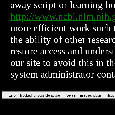
away script or learning how
http://www.ncbi.nlm.ni
more efficient work such 
the ability of other resear
restore access and underst
our site to avoid this in t
system administrator con
Error
blocked for possible abuse
Server
misuse.ncbi.nlm.nih.go