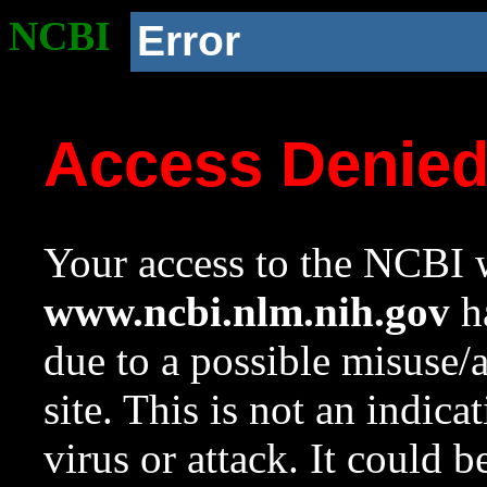
NCBI
Error
Access Denie
Your access to the NCBI w
www.ncbi.nlm.nih.gov
ha
due to a possible misuse/
site. This is not an indica
virus or attack. It could 