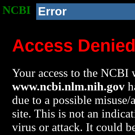
NCBI
Error
Access Denie
Your access to the NCBI w
www.ncbi.nlm.nih.gov
ha
due to a possible misuse/
site. This is not an indica
virus or attack. It could 