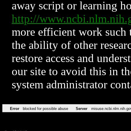
away script or learning how
http://www.ncbi.nlm.ni
more efficient work such 
the ability of other resear
restore access and underst
our site to avoid this in t
system administrator con
Error
blocked for possible abuse
Server
misuse.ncbi.nlm.nih.go