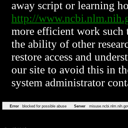
away script or learning how
http://www.ncbi.nlm.ni
more efficient work such 
the ability of other resear
restore access and underst
our site to avoid this in t
system administrator con
Error
blocked for possible abuse
Server
misuse.ncbi.nlm.nih.go