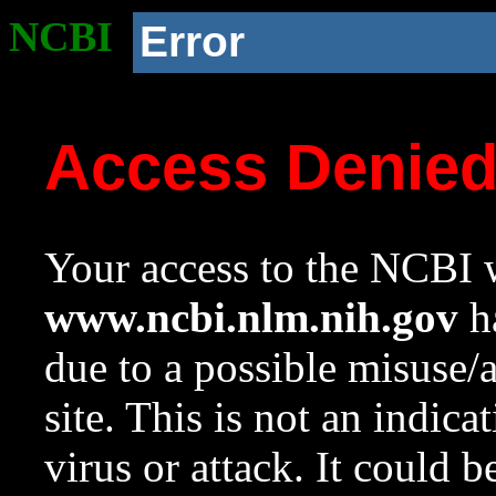
NCBI
Error
Access Denie
Your access to the NCBI w
www.ncbi.nlm.nih.gov
ha
due to a possible misuse/
site. This is not an indica
virus or attack. It could 