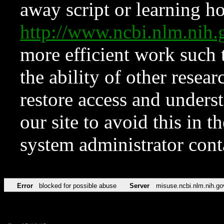
away script or learning how
http://www.ncbi.nlm.ni
more efficient work such 
the ability of other resear
restore access and underst
our site to avoid this in t
system administrator con
Error
blocked for possible abuse
Server
misuse.ncbi.nlm.nih.go