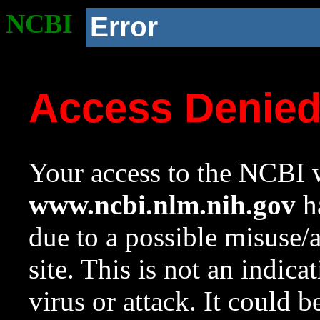
NCBI
Error
Access Denie
Your access to the NCBI w
www.ncbi.nlm.nih.gov
ha
due to a possible misuse/
site. This is not an indica
virus or attack. It could 