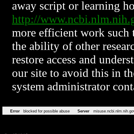
away script or learning how
http://www.ncbi.nlm.ni
more efficient work such 
the ability of other resear
restore access and underst
our site to avoid this in t
system administrator con
Error
blocked for possible abuse
Server
misuse.ncbi.nlm.nih.go