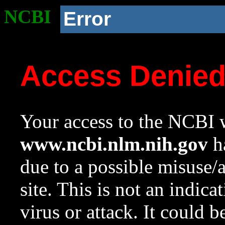
NCBI
Error
Access Denie
Your access to the NCBI w
www.ncbi.nlm.nih.gov
ha
due to a possible misuse/
site. This is not an indica
virus or attack. It could 