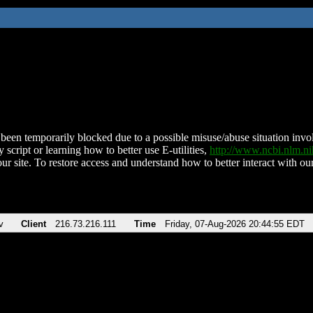
been temporarily blocked due to a possible misuse/abuse situation involv
 script or learning how to better use E-utilities,
http://www.ncbi.nlm.
ur site. To restore access and understand how to better interact with our
v
Client
216.73.216.111
Time
Friday, 07-Aug-2026 20:44:55 EDT