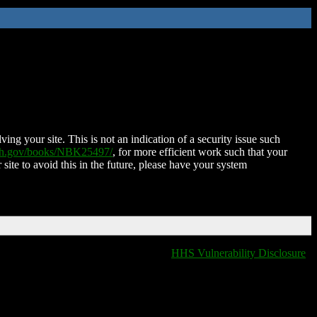
ing your site. This is not an indication of a security issue such
nih.gov/books/NBK25497/
, for more efficient work such that your
 site to avoid this in the future, please have your system
HHS Vulnerability Disclosure