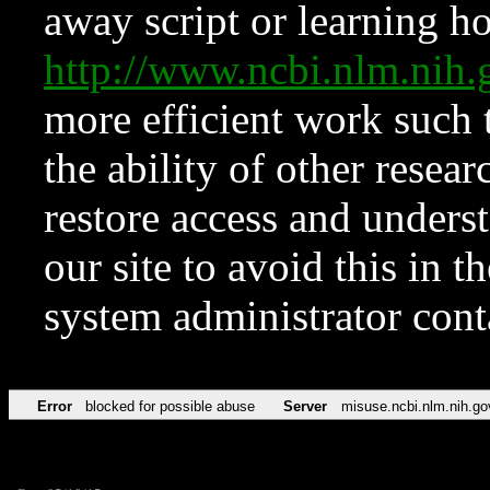
away script or learning how
http://www.ncbi.nlm.ni
more efficient work such 
the ability of other resear
restore access and underst
our site to avoid this in t
system administrator con
Error
blocked for possible abuse
Server
misuse.ncbi.nlm.nih.go