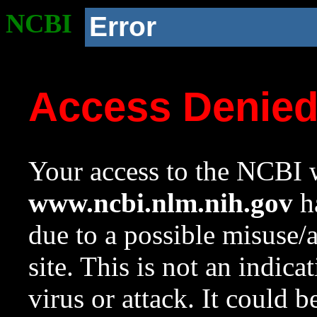
NCBI
Error
Access Denie
Your access to the NCBI w
www.ncbi.nlm.nih.gov
ha
due to a possible misuse/
site. This is not an indica
virus or attack. It could 