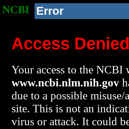
NCBI
Error
Access Denie
Your access to the NCBI w
www.ncbi.nlm.nih.gov
ha
due to a possible misuse/
site. This is not an indica
virus or attack. It could 