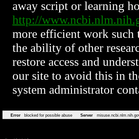
away script or learning how
http://www.ncbi.nlm.ni
more efficient work such 
the ability of other resear
restore access and underst
our site to avoid this in t
system administrator con
Error
blocked for possible abuse
Server
misuse.ncbi.nlm.nih.go