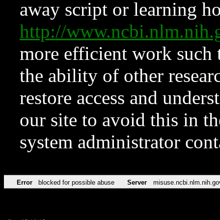
away script or learning how
http://www.ncbi.nlm.ni
more efficient work such 
the ability of other resear
restore access and underst
our site to avoid this in t
system administrator con
Error
blocked for possible abuse
Server
misuse.ncbi.nlm.nih.go