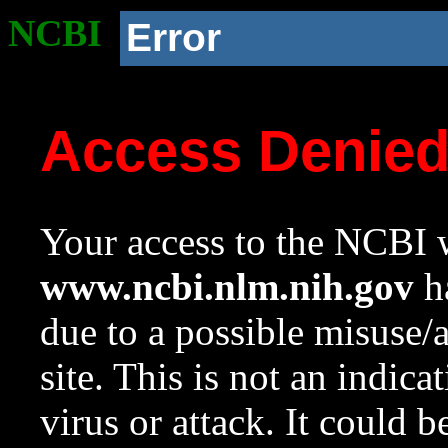
NCBI
Error
Access Denie
Your access to the NCBI w
www.ncbi.nlm.nih.gov
ha
due to a possible misuse/
site. This is not an indica
virus or attack. It could 