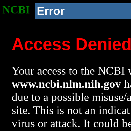
NCBI
Error
Access Denie
Your access to the NCBI w
www.ncbi.nlm.nih.gov
ha
due to a possible misuse/
site. This is not an indica
virus or attack. It could 