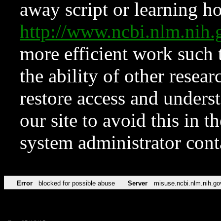
away script or learning how
http://www.ncbi.nlm.ni
more efficient work such 
the ability of other resear
restore access and underst
our site to avoid this in t
system administrator con
Error
blocked for possible abuse
Server
misuse.ncbi.nlm.nih.go