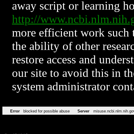
away script or learning how
http://www.ncbi.nlm.ni
more efficient work such 
the ability of other resear
restore access and underst
our site to avoid this in t
system administrator con
Error
blocked for possible abuse
Server
misuse.ncbi.nlm.nih.go