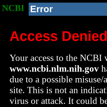
NCBI
Error
Access Denie
Your access to the NCBI w
www.ncbi.nlm.nih.gov
ha
due to a possible misuse/
site. This is not an indica
virus or attack. It could 