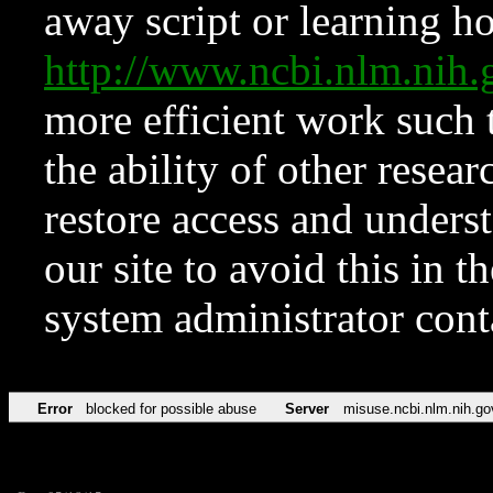
away script or learning how
http://www.ncbi.nlm.ni
more efficient work such 
the ability of other resear
restore access and underst
our site to avoid this in t
system administrator con
Error
blocked for possible abuse
Server
misuse.ncbi.nlm.nih.go