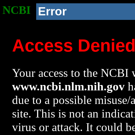
NCBI
Error
Access Denie
Your access to the NCBI w
www.ncbi.nlm.nih.gov
ha
due to a possible misuse/
site. This is not an indica
virus or attack. It could 