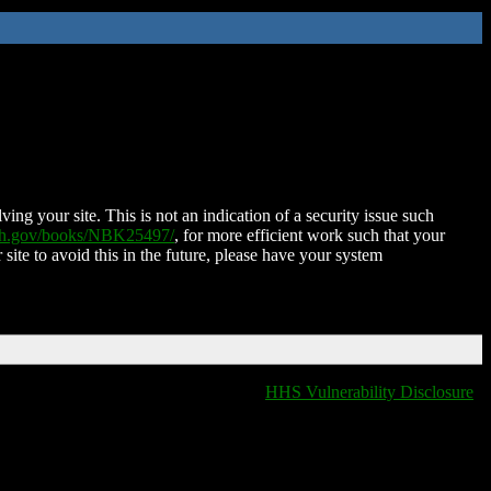
ing your site. This is not an indication of a security issue such
nih.gov/books/NBK25497/
, for more efficient work such that your
 site to avoid this in the future, please have your system
HHS Vulnerability Disclosure