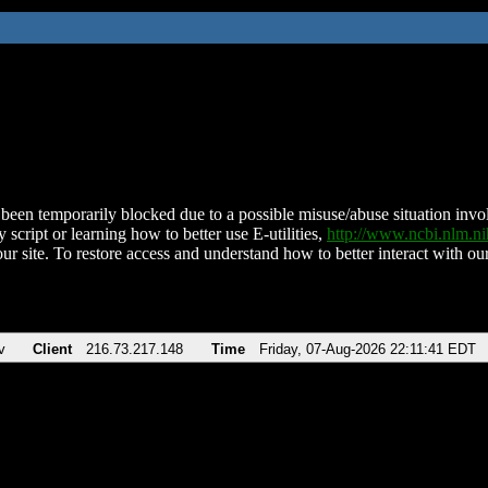
been temporarily blocked due to a possible misuse/abuse situation involv
 script or learning how to better use E-utilities,
http://www.ncbi.nlm.
ur site. To restore access and understand how to better interact with our
v
Client
216.73.217.148
Time
Friday, 07-Aug-2026 22:11:41 EDT