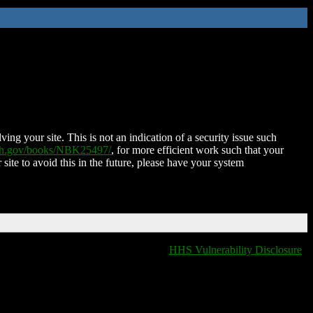
ing your site. This is not an indication of a security issue such
nih.gov/books/NBK25497/
, for more efficient work such that your
 site to avoid this in the future, please have your system
HHS Vulnerability Disclosure