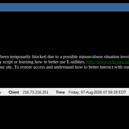
been temporarily blocked due to a possible misuse/abuse situation involv
 script or learning how to better use E-utilities,
http://www.ncbi.nlm.
ur site. To restore access and understand how to better interact with our
v
Client
216.73.216.251
Time
Friday, 07-Aug-2026 07:59:29 EDT