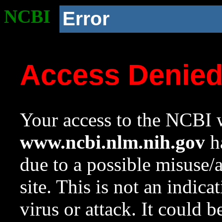
NCBI
Error
Access Denie
Your access to the NCBI w
www.ncbi.nlm.nih.gov
ha
due to a possible misuse/
site. This is not an indica
virus or attack. It could 