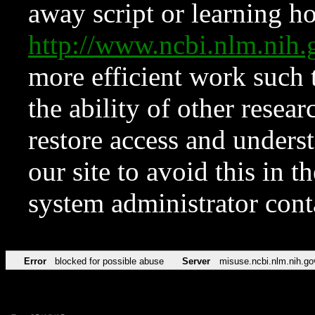
away script or learning how
http://www.ncbi.nlm.ni
more efficient work such 
the ability of other resear
restore access and underst
our site to avoid this in t
system administrator con
Error
blocked for possible abuse
Server
misuse.ncbi.nlm.nih.go