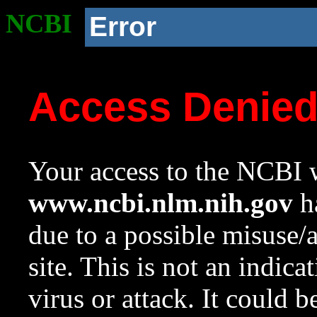
NCBI
Error
Access Denie
Your access to the NCBI w
www.ncbi.nlm.nih.gov
ha
due to a possible misuse/
site. This is not an indica
virus or attack. It could 