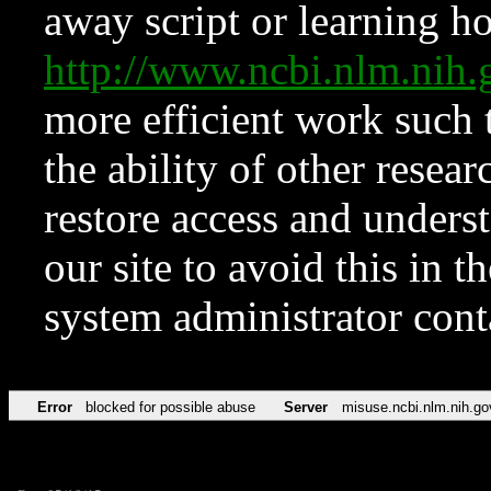
away script or learning how
http://www.ncbi.nlm.ni
more efficient work such 
the ability of other resear
restore access and underst
our site to avoid this in t
system administrator con
Error
blocked for possible abuse
Server
misuse.ncbi.nlm.nih.go