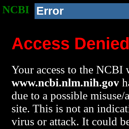
NCBI
Error
Access Denie
Your access to the NCBI w
www.ncbi.nlm.nih.gov
ha
due to a possible misuse/
site. This is not an indica
virus or attack. It could 