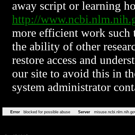
away script or learning how
http://www.ncbi.nlm.ni
more efficient work such 
the ability of other resear
restore access and underst
our site to avoid this in t
system administrator con
Error
blocked for possible abuse
Server
misuse.ncbi.nlm.nih.go