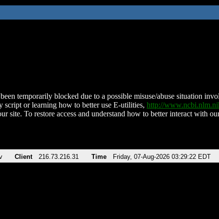
been temporarily blocked due to a possible misuse/abuse situation involv
 script or learning how to better use E-utilities,
http://www.ncbi.nlm.
ur site. To restore access and understand how to better interact with our
v
Client
216.73.216.31
Time
Friday, 07-Aug-2026 03:29:22 EDT