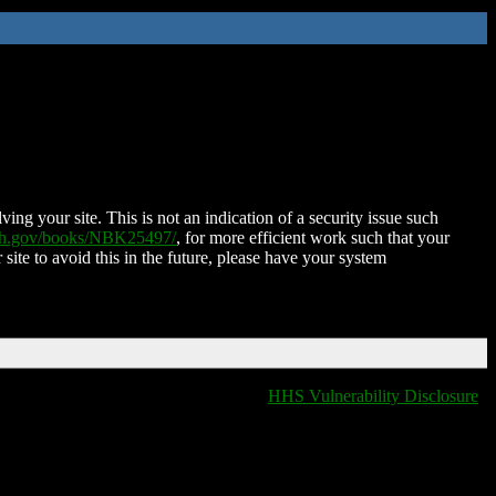
ing your site. This is not an indication of a security issue such
nih.gov/books/NBK25497/
, for more efficient work such that your
 site to avoid this in the future, please have your system
HHS Vulnerability Disclosure