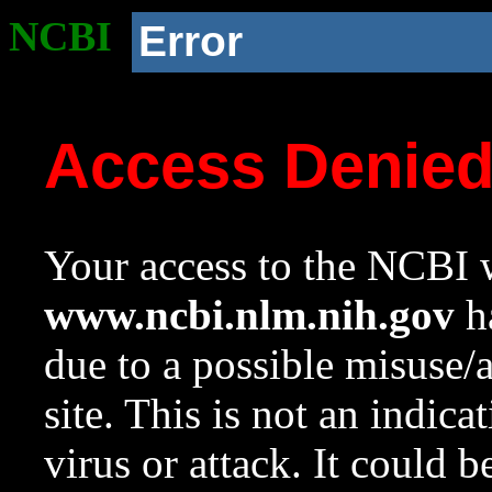
NCBI
Error
Access Denie
Your access to the NCBI w
www.ncbi.nlm.nih.gov
ha
due to a possible misuse/
site. This is not an indica
virus or attack. It could 