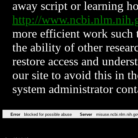
away script or learning how
http://www.ncbi.nlm.ni
more efficient work such 
the ability of other resear
restore access and underst
our site to avoid this in t
system administrator con
Error
blocked for possible abuse
Server
misuse.ncbi.nlm.nih.go