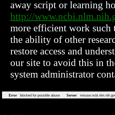
away script or learning how
http://www.ncbi.nlm.ni
more efficient work such 
the ability of other resear
restore access and underst
our site to avoid this in t
system administrator con
Error
blocked for possible abuse
Server
misuse.ncbi.nlm.nih.go