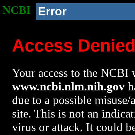
NCBI
Error
Access Denie
Your access to the NCBI w
www.ncbi.nlm.nih.gov
ha
due to a possible misuse/
site. This is not an indica
virus or attack. It could 