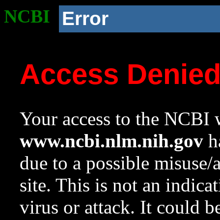
NCBI
Error
Access Denie
Your access to the NCBI w
www.ncbi.nlm.nih.gov
ha
due to a possible misuse/
site. This is not an indica
virus or attack. It could 