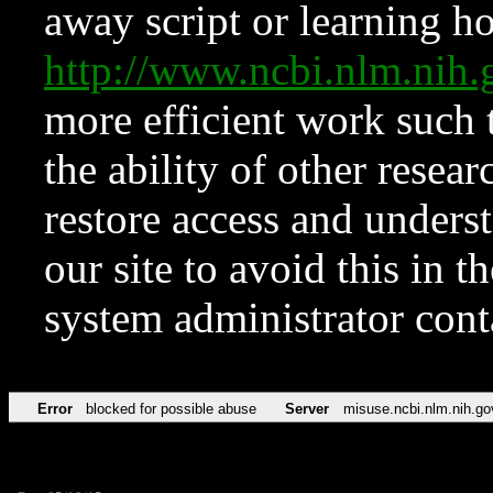
away script or learning how
http://www.ncbi.nlm.ni
more efficient work such 
the ability of other resear
restore access and underst
our site to avoid this in t
system administrator con
Error
blocked for possible abuse
Server
misuse.ncbi.nlm.nih.go