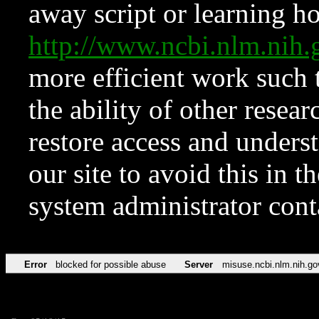
away script or learning how
http://www.ncbi.nlm.ni
more efficient work such 
the ability of other resear
restore access and underst
our site to avoid this in t
system administrator con
Error
blocked for possible abuse
Server
misuse.ncbi.nlm.nih.go