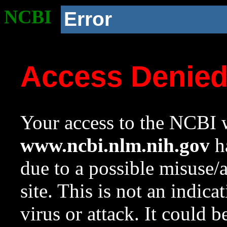
NCBI
Error
Access Denie
Your access to the NCBI w
www.ncbi.nlm.nih.gov
ha
due to a possible misuse/
site. This is not an indica
virus or attack. It could 