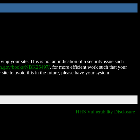
ing your site. This is not an indication of a security issue such
nih.gov/books/NBK25497/
, for more efficient work such that your
 site to avoid this in the future, please have your system
HHS Vulnerability Disclosure