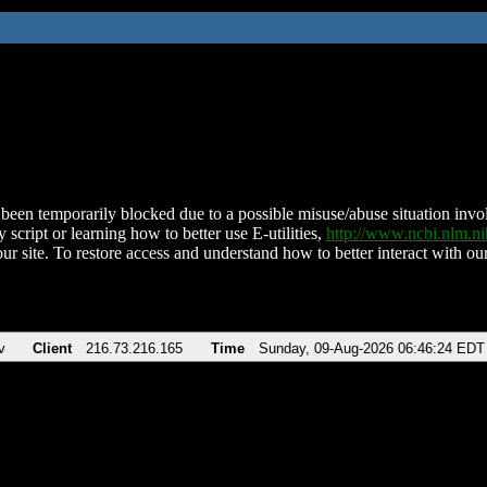
been temporarily blocked due to a possible misuse/abuse situation involv
 script or learning how to better use E-utilities,
http://www.ncbi.nlm.
ur site. To restore access and understand how to better interact with our
v
Client
216.73.216.165
Time
Sunday, 09-Aug-2026 06:46:24 EDT