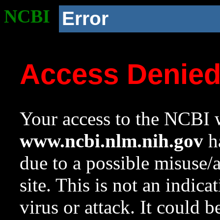
NCBI
Error
Access Denie
Your access to the NCBI w
www.ncbi.nlm.nih.gov
ha
due to a possible misuse/
site. This is not an indica
virus or attack. It could 