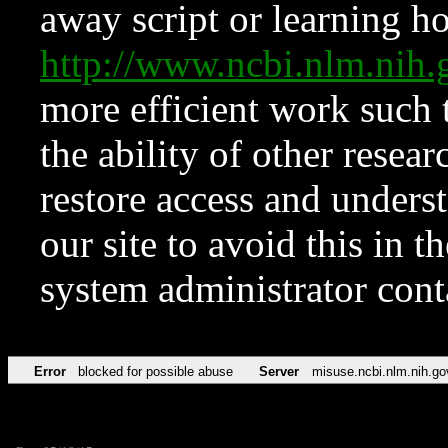
away script or learning how
http://www.ncbi.nlm.ni
more efficient work such 
the ability of other resear
restore access and underst
our site to avoid this in t
system administrator con
Error
blocked for possible abuse
Server
misuse.ncbi.nlm.nih.go