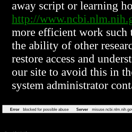
away script or learning how
http://www.ncbi.nlm.ni
more efficient work such 
the ability of other resear
restore access and underst
our site to avoid this in t
system administrator con
Error
blocked for possible abuse
Server
misuse.ncbi.nlm.nih.go