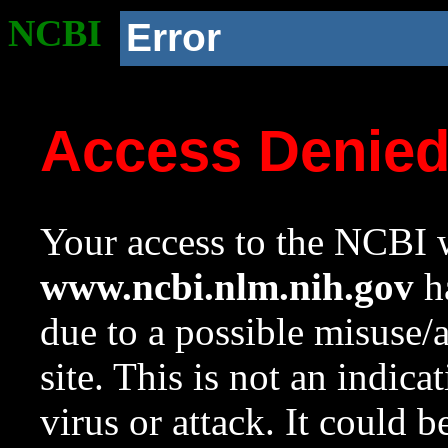
NCBI
Error
Access Denie
Your access to the NCBI w
www.ncbi.nlm.nih.gov
ha
due to a possible misuse/
site. This is not an indica
virus or attack. It could 